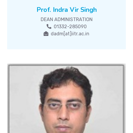
Prof. Indra Vir Singh
DEAN ADMINISTRATION
01332-285090
dadm[at]iitr.ac.in