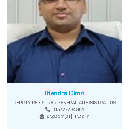
Jitendra Dimri
DEPUTY REGISTRAR GENERAL ADMINISTRATION
01332-284881
dr.gadm[at]iitr.ac.in