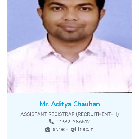
Mr. Aditya Chauhan
ASSISTANT REGISTRAR (RECRUITMENT- II)
01332-286512
ar.rec-ii@iitr.ac.in