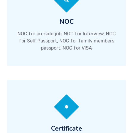
NOC
NOC for outside job, NOC for Interview, NOC
for Self Passport, NOC for family members
passport, NOC for VISA
Certificate