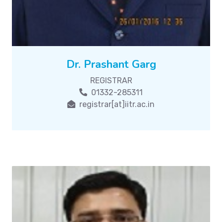
Dr. Prashant Garg
REGISTRAR
01332-285311
registrar[at]iitr.ac.in