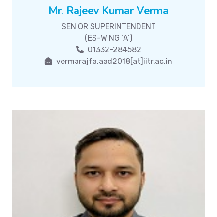
Mr. Rajeev Kumar Verma
SENIOR SUPERINTENDENT
(ES-WING ‘A’)
01332-284582
vermarajfa.aad2018[at]iitr.ac.in