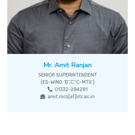
Mr. Amit Ranjan
SENIOR SUPERINTENDENT
(ES-WING ‘B’,‘C’,‘C-MTS’)
01332-284281
amit.mcs[at]iitr.ac.in