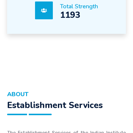
Total Strength
1193
ABOUT
Establishment Services
The Establishment Services of the Indian Institute