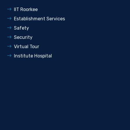
IIT Roorkee
Establishment Services
Safety
Security
Virtual Tour
Institute Hospital