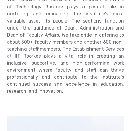
of Technology Roorkee plays a pivotal role in
nurturing and managing the institute's most
valuable asset: its people. The sections function
under the guidance of Dean, Administration and
Dean of Faculty Affairs. We take pride in catering to
about 500+ faculty members and another 600 non-
teaching staff members. The Establishment Services
at IIT Roorkee plays a vital role in creating an
inclusive, supportive, and high-performing work
environment where faculty and staff can thrive
professionally and contribute to the institute's
continued success and excellence in education,
research, and innovation.