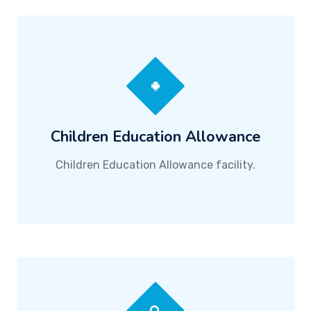
Children Education Allowance
Children Education Allowance facility.