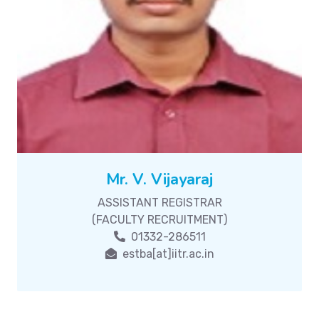
Mr. V. Vijayaraj
ASSISTANT REGISTRAR
(FACULTY RECRUITMENT)
01332-286511
estba[at]iitr.ac.in