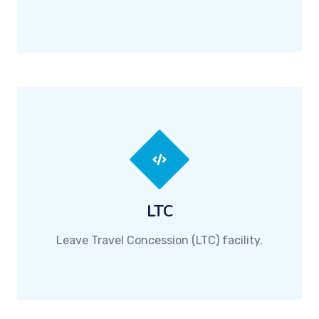
LTC
Leave Travel Concession (LTC) facility.