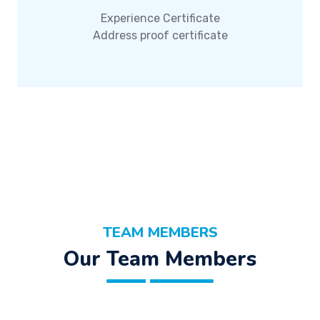
Experience Certificate
Address proof certificate
TEAM MEMBERS
Our Team Members