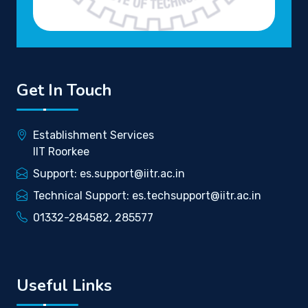
Get In Touch
Establishment Services
IIT Roorkee
Support: es.support@iitr.ac.in
Technical Support: es.techsupport@iitr.ac.in
01332-284582, 285577
Useful Links