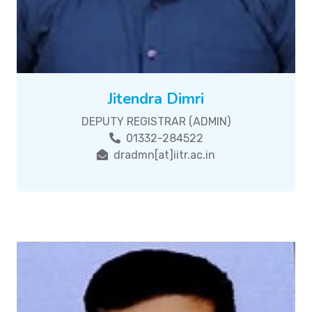
Jitendra Dimri
DEPUTY REGISTRAR (ADMIN)
01332-284522
dradmn[at]iitr.ac.in