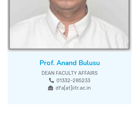
Prof. Anand Bulusu
DEAN FACULTY AFFAIRS
01332-285233
dfa[at]iitr.ac.in