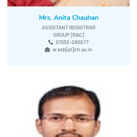
Mrs. Anita Chauhan
ASSISTANT REGISTRAR
GROUP (B&C)
01332-285577
ar.esb[at]iitr.ac.in