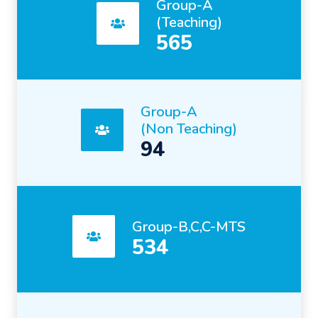
Group-A
(Teaching)
565
Group-A
(Non Teaching)
94
Group-B,C,C-MTS
534