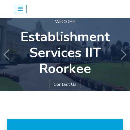
WELCOME
Establishment
Services IIT
Previous
Ne
Roorkee
Contact Us