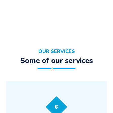
OUR SERVICES
Some of our services