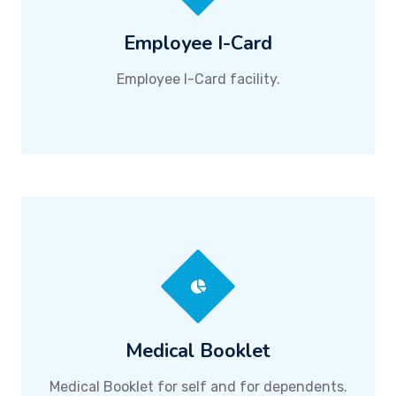
Employee I-Card
Employee I-Card facility.
Medical Booklet
Medical Booklet for self and for dependents.